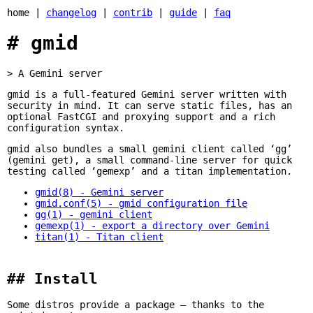
home |
changelog
|
contrib
|
guide
|
faq
gmid
A Gemini server
gmid is a full-featured Gemini server written with
security in mind. It can serve static files, has an
optional FastCGI and proxying support and a rich
configuration syntax.
gmid also bundles a small gemini client called ‘gg’
(gemini get), a small command-line server for quick
testing called ‘gemexp’ and a titan implementation.
gmid(8) - Gemini server
gmid.conf(5) - gmid configuration file
gg(1) - gemini client
gemexp(1) - export a directory over Gemini
titan(1) - Titan client
Install
Some distros provide a package — thanks to the