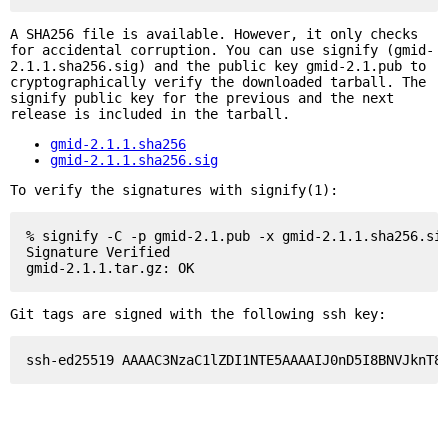
A SHA256 file is available. However, it only checks
for accidental corruption. You can use signify (gmid-
2.1.1.sha256.sig) and the public key gmid-2.1.pub to
cryptographically verify the downloaded tarball. The
signify public key for the previous and the next
release is included in the tarball.
gmid-2.1.1.sha256
gmid-2.1.1.sha256.sig
To verify the signatures with signify(1):
% signify -C -p gmid-2.1.pub -x gmid-2.1.1.sha256.sig
Signature Verified

Git tags are signed with the following ssh key: