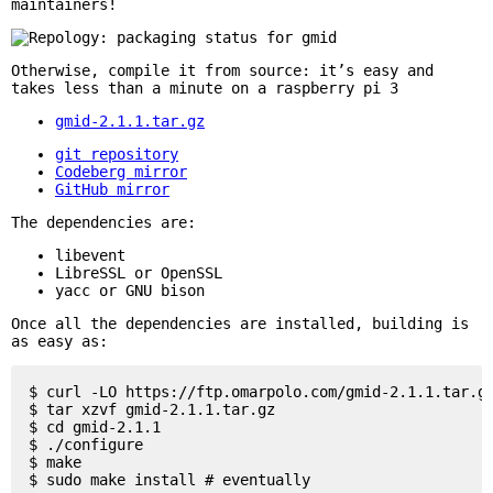
maintainers!
Otherwise, compile it from source: it’s easy and
takes less than a minute on a raspberry pi 3
gmid-2.1.1.tar.gz
git repository
Codeberg mirror
GitHub mirror
The dependencies are:
libevent
LibreSSL or OpenSSL
yacc or GNU bison
Once all the dependencies are installed, building is
as easy as:
$ curl -LO https://ftp.omarpolo.com/gmid-2.1.1.tar.gz
$ tar xzvf gmid-2.1.1.tar.gz

$ cd gmid-2.1.1

$ ./configure

$ make
